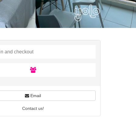
Email
Contact us!