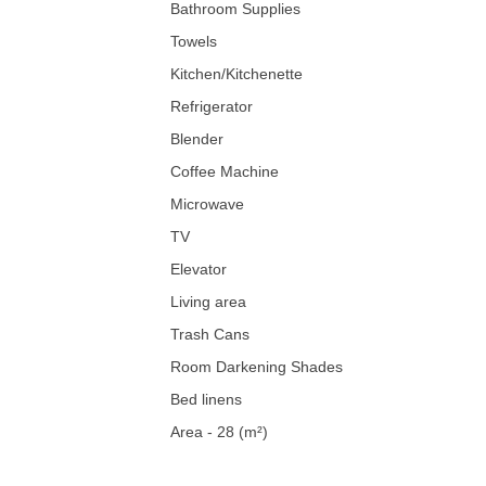
Bathroom Supplies
Towels
Kitchen/Kitchenette
Refrigerator
Blender
Coffee Machine
Microwave
TV
Elevator
Living area
Trash Cans
Room Darkening Shades
Bed linens
Area - 28 (m²)