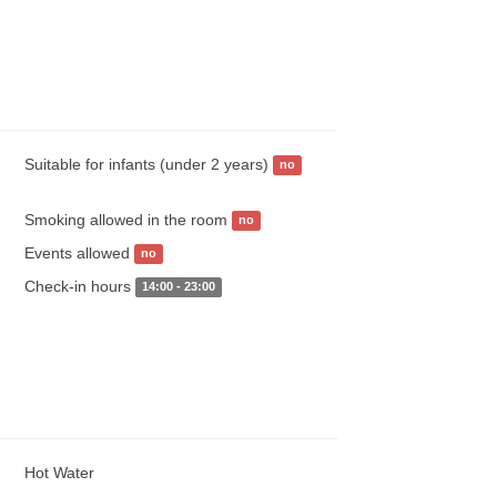
Suitable for infants (under 2 years)
no
Smoking allowed in the room
no
Events allowed
no
Check-in hours
14:00 - 23:00
Hot Water