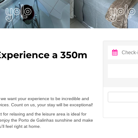
Experience a 350m
we want your experience to be incredible and
ces. Count on us, your stay will be exceptional!
for relaxing and the leisure area is ideal for
 enjoy the Porto de Galinhas sunshine and make
ll feel right at home.