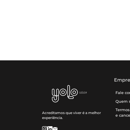
Empre
Fale c
Quem 
Termos 
Acreditamos que viver é a melhor
e canc
experiência.