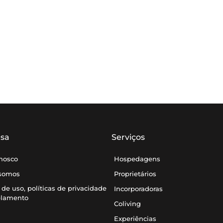
sa
Serviços
onosco
Hospedagens
somos
Proprietários
de uso, políticas de privacidade
Incorporadoras
elamento
Coliving
Experiências