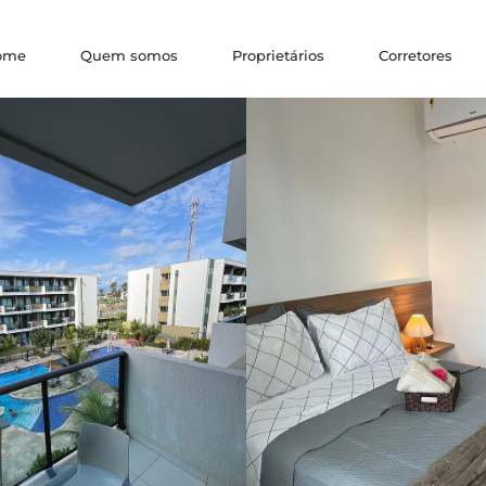
ome
Quem somos
Proprietários
Corretores