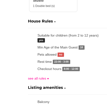
Studio
1 Double bed (s)
House Rules
Suitable for children (from 2 to 12 years)
yes
Min Age of the Main Guest
18
Pets allowed
no
Rest time
22:00 - 3:00
Checkout hours
8:00 - 12:00
see all rules
Listing amenities
Balcony