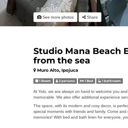
See more photos
Share
Studio Mana Beach 
from the sea
Muro Alto, Ipojuca
1 Room
2 persons
1 Bed
1 bathroom
At Yolo, we are always on hand to welcome you and 
memorable. We also offer additional experience servi
The space, with its modern and cosy decor, is perfect 
special moments with friends and family. Come and
memories! With bed and bath linen for everyone, you'