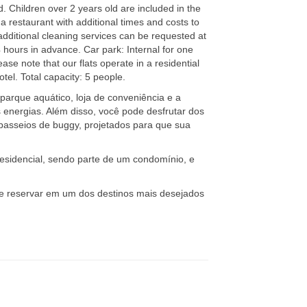
d. Children over 2 years old are included in the
a restaurant with additional times and costs to
additional cleaning services can be requested at
4 hours in advance. Car park: Internal for one
ase note that our flats operate in a residential
el. Total capacity: 5 people.
parque aquático, loja de conveniência e a
 energias. Além disso, você pode desfrutar dos
passeios de buggy, projetados para que sua
esidencial, sendo parte de um condomínio, e
 e reservar em um dos destinos mais desejados