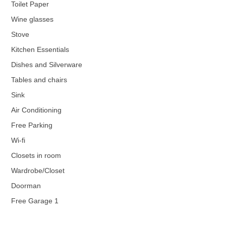
Toilet Paper
Wine glasses
Stove
Kitchen Essentials
Dishes and Silverware
Tables and chairs
Sink
Air Conditioning
Free Parking
Wi-fi
Closets in room
Wardrobe/Closet
Doorman
Free Garage 1