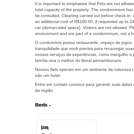
It is important to emphasise that Pets are not allowe
total capacity of the property. The condominium has 
be consulted. Cleaning carried out before check-in, 
an additional cost of R$100.00, if requested up to 2
car (demarcated space). Visitors are not allowed. Ple
environment and are part of a condominium, not a hot
O condomínio possui restaurante, espaço de jogos, 
tranquilidade que você precisa para recarregar suas
nossos serviços de experiências, como mergulho e 
família viva o melhor do litoral pernambucano.
Nossos flats operam em um ambiente de natureza r
não um hotel.
Entre em contato conosco para garantir suas datas
da região.
Beds