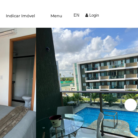
EN
Login
Indicar Imóvel
Menu
Experiências
Trabalhe Conosco
Condomínio by Yolo
Coliving
Indique um amigo
Área do proprietário
Blog
Fale conosco