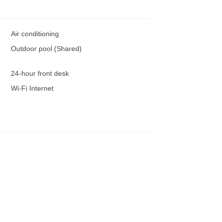
Air conditioning
Outdoor pool (Shared)
24-hour front desk
Wi-Fi Internet