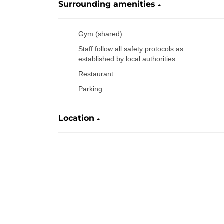
Surrounding amenities
Gym (shared)
Staff follow all safety protocols as
established by local authorities
Restaurant
Parking
Location