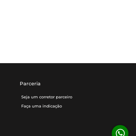
Parceria
Seja um corretor parceiro
Faça uma indicação